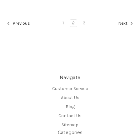
1
2
3
Previous
Next
Navigate
Customer Service
About Us
Blog
Contact Us
Sitemap
Categories