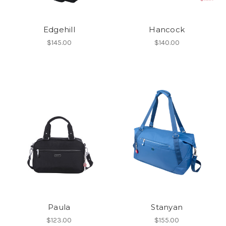
Edgehill
Hancock
$145.00
$140.00
Paula
Stanyan
$123.00
$155.00