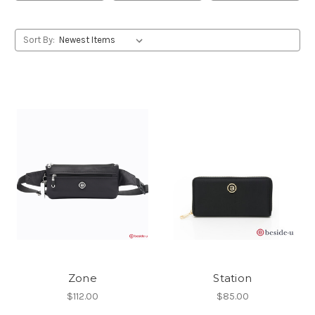
Sort By:
Zone
Station
$112.00
$85.00