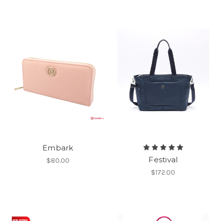
Embark
Festival
$80.00
$172.00