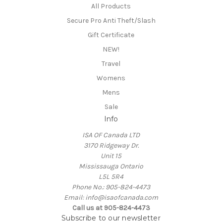
All Products
Secure Pro Anti Theft/Slash
Gift Certificate
NEW!
Travel
Womens
Mens
Sale
Info
ISA OF Canada LTD
3170 Ridgeway Dr.
Unit 15
Mississauga Ontario
L5L 5R4
Phone No.: 905-824-4473
Email: info@isaofcanada.com
Call us at 905-824-4473
Subscribe to our newsletter