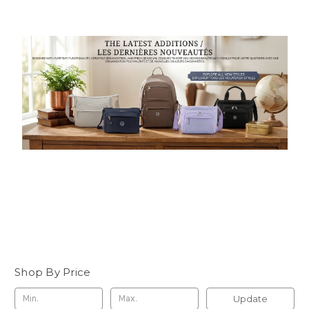
Shop By Price
Update