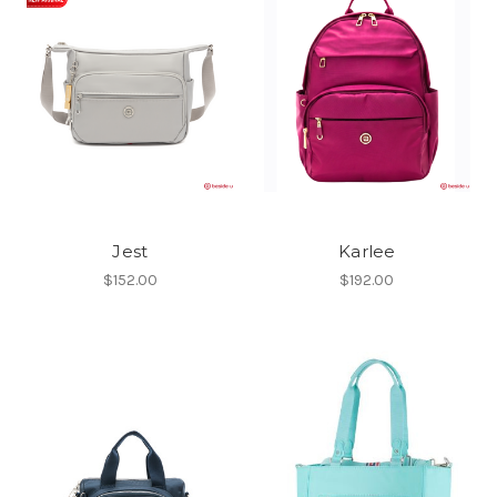
Jest
Karlee
$152.00
$192.00