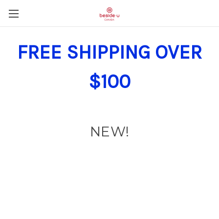
FREE SHIPPING OVER
$100
NEW!