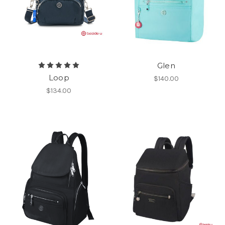
Glen
Loop
$140.00
$134.00