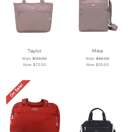
Taylor
Mika
Was:
$125.00
Was:
$92.00
Now:
$75.00
Now:
$55.00
On Sale!