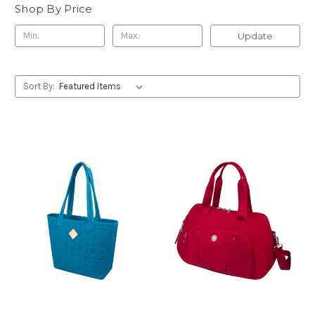
Shop By Price
Update
Sort By: