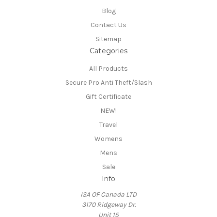
Blog
Contact Us
Sitemap
Categories
All Products
Secure Pro Anti Theft/Slash
Gift Certificate
NEW!
Travel
Womens
Mens
Sale
Info
ISA OF Canada LTD
3170 Ridgeway Dr.
Unit 15