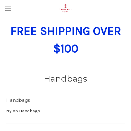
FREE SHIPPING OVER
$100
Handbags
Handbags
Nylon Handbags