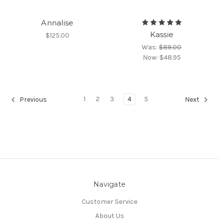
Annalise
Kassie
$125.00
Was:
$89.00
Now:
$48.95
1
2
3
4
5
Previous
Next
Navigate
Customer Service
About Us