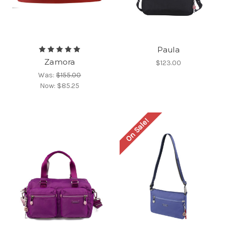
Paula
Zamora
$123.00
Was:
$155.00
Now:
$85.25
On Sale!