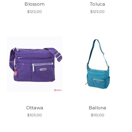
Blossom
Toluca
$123.00
$125.00
Ottawa
Ballona
$105.00
$110.00