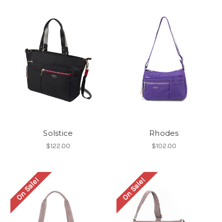
Solstice
Rhodes
$122.00
$102.00
On Sale!
On Sale!