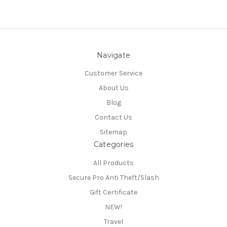
Navigate
Customer Service
About Us
Blog
Contact Us
Sitemap
Categories
All Products
Secure Pro Anti Theft/Slash
Gift Certificate
NEW!
Travel