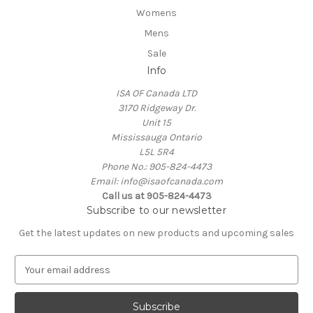
Womens
Mens
Sale
Info
ISA OF Canada LTD
3170 Ridgeway Dr.
Unit 15
Mississauga Ontario
L5L 5R4
Phone No.: 905-824-4473
Email: info@isaofcanada.com
Call us at 905-824-4473
Subscribe to our newsletter
Get the latest updates on new products and upcoming sales
E
m
a
i