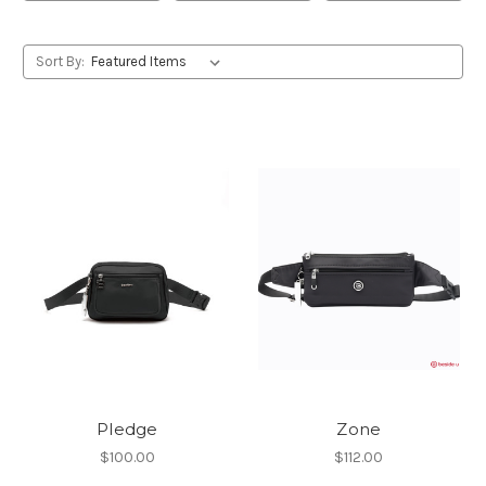
Sort By:
Pledge
Zone
$100.00
$112.00