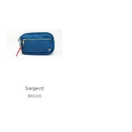
Sargent
$80.00