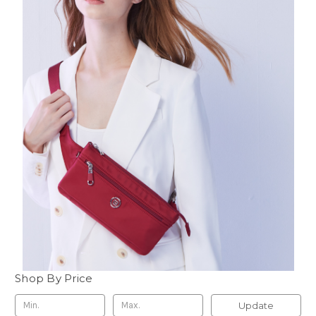
Shop By Price
Update