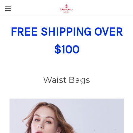
FREE SHIPPING OVER
$100
Waist Bags