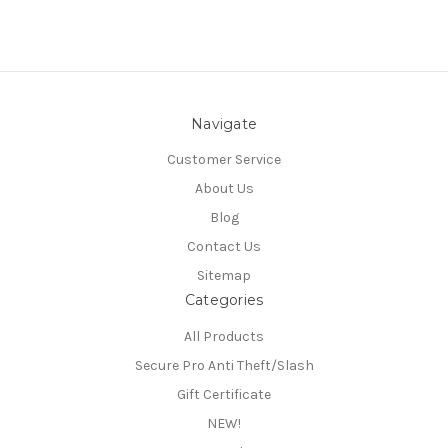
Navigate
Customer Service
About Us
Blog
Contact Us
Sitemap
Categories
All Products
Secure Pro Anti Theft/Slash
Gift Certificate
NEW!