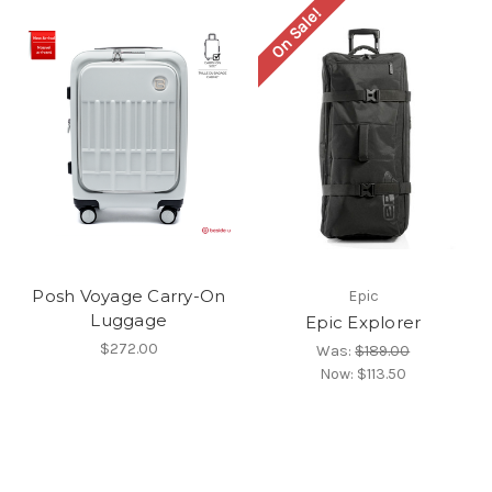
On Sale!
Posh Voyage Carry-On
Epic
Luggage
Epic Explorer
$272.00
Was:
$189.00
Now:
$113.50