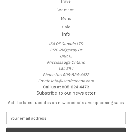
Travel
Womens
Mens
Sale
Info
ISA OF Canada LTD
3170 Ridgeway Dr.
Unit 15
Mississauga Ontario
L5L 5R4
Phone No.: 905-824-4473
Email: info@isaofcanada.com
Call us at 905-824-4473
Subscribe to our newsletter
Get the latest updates on new products and upcoming sales
E
m
a