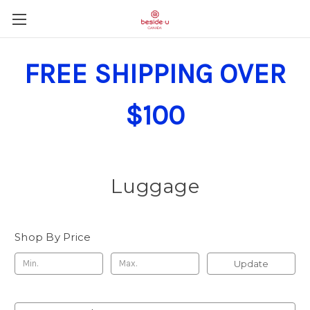
FREE SHIPPING OVER
$100
Luggage
Shop By Price
Update