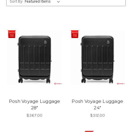
Sort By:
Posh Voyage Luggage
Posh Voyage Luggage
28"
24"
$367.00
$312.00