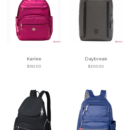
Karlee
Daybreak
$192.00
$200.00