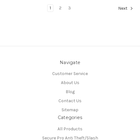
1
2
3
Next
Navigate
Customer Service
About Us
Blog
Contact Us
Sitemap
Categories
All Products
Secure Pro Anti Theft/Slash