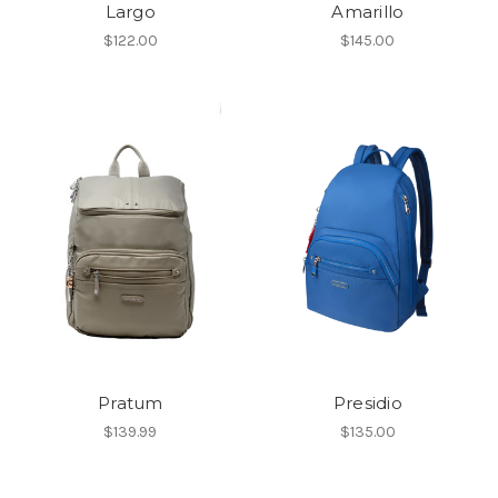
Largo
Amarillo
$122.00
$145.00
Pratum
Presidio
$139.99
$135.00