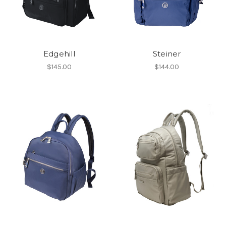
Edgehill
Steiner
$145.00
$144.00