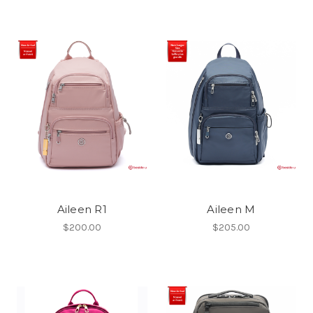
Aileen R1
Aileen M
$200.00
$205.00