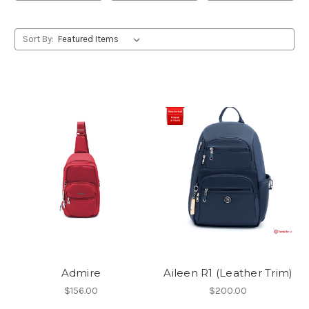
Sort By:
Admire
Aileen R1 (Leather Trim)
$156.00
$200.00