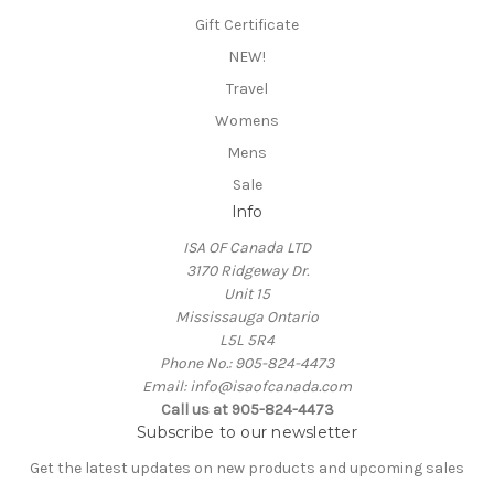
Gift Certificate
NEW!
Travel
Womens
Mens
Sale
Info
ISA OF Canada LTD
3170 Ridgeway Dr.
Unit 15
Mississauga Ontario
L5L 5R4
Phone No.: 905-824-4473
Email: info@isaofcanada.com
Call us at 905-824-4473
Subscribe to our newsletter
Get the latest updates on new products and upcoming sales