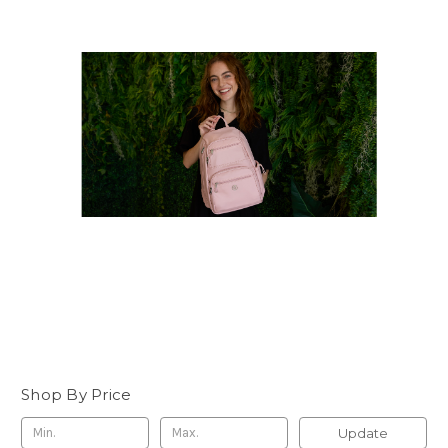
Shop By Price
Update