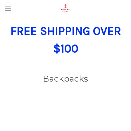
FREE SHIPPING OVER
$100
Backpacks