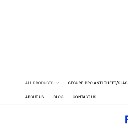
ALL PRODUCTS
SECURE PRO ANTI THEFT/SLA
ABOUT US
BLOG
CONTACT US