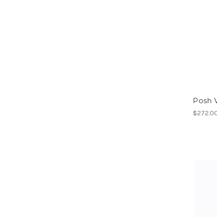
Posh 
$272.0