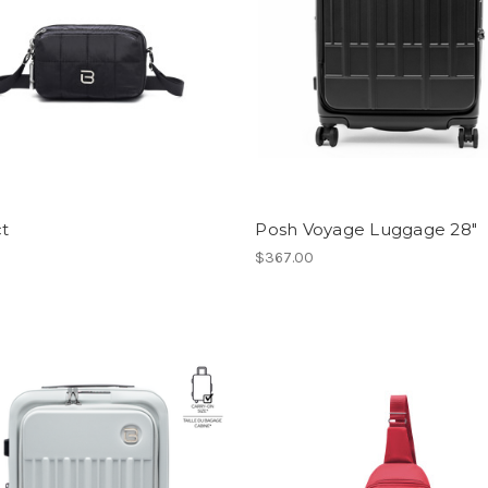
ct
Posh Voyage Luggage 28"
$367.00