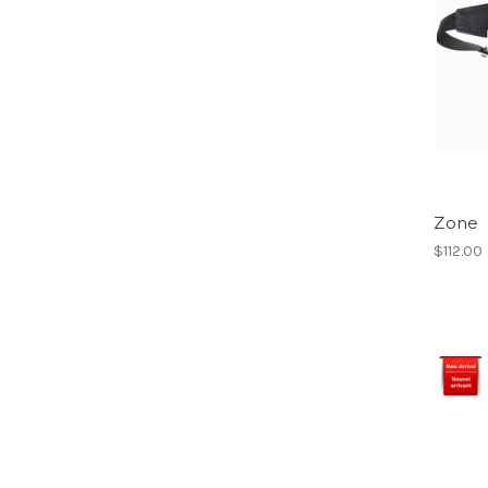
Zone
$112.00