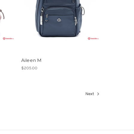
Aileen M
$205.00
Next