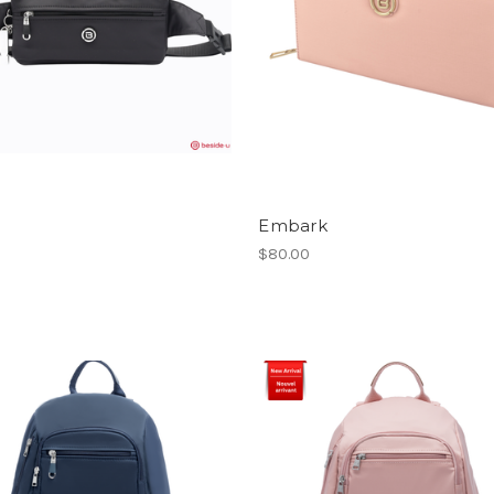
Embark
$80.00