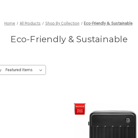
Home
All Products
Shop By Collection
Eco-Friendly & Sustainable
Eco-Friendly & Sustainable
y: