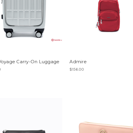
Voyage Carry-On Luggage
Admire
0
$156.00