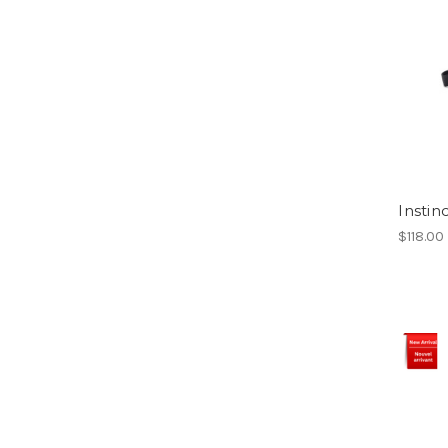
Instin
$118.00