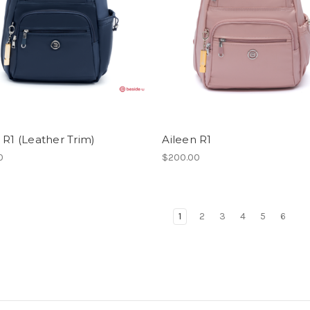
 R1 (Leather Trim)
Aileen R1
0
$200.00
1
2
3
4
5
6