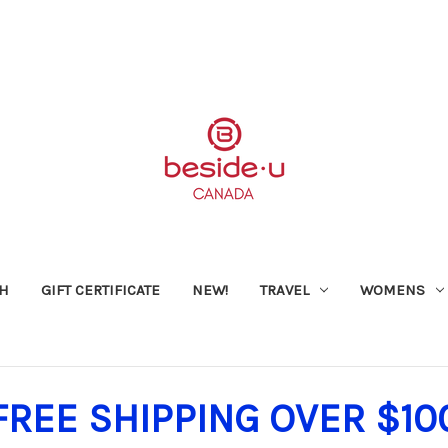
SH
GIFT CERTIFICATE
NEW!
TRAVEL
WOMENS
FREE SHIPPING OVER $10