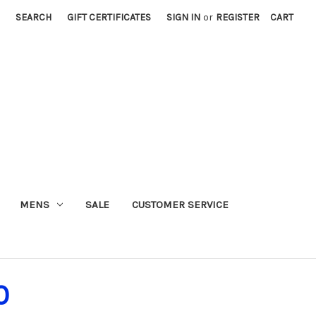
SEARCH
GIFT CERTIFICATES
SIGN IN
or
REGISTER
CART
MENS
SALE
CUSTOMER SERVICE
0