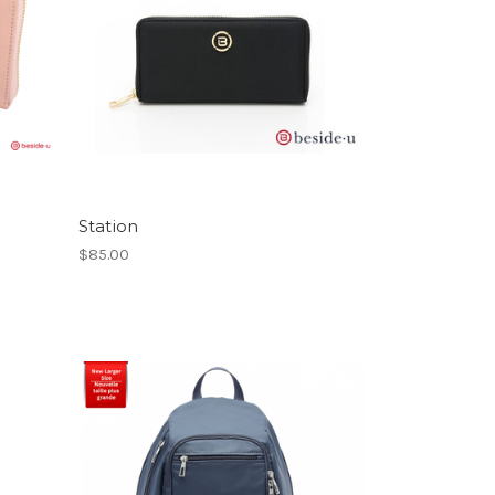
Station
$85.00