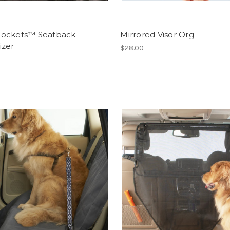
ockets™ Seatback
Mirrored Visor Org
izer
$28.00