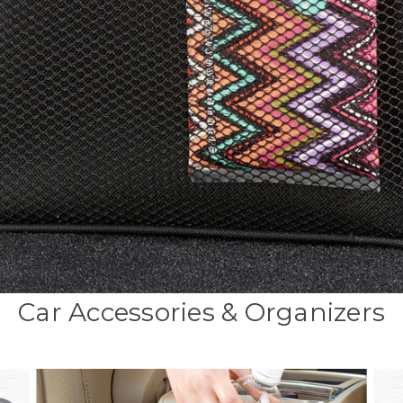
Car Accessories & Organizers