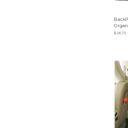
BackP
Organ
$36.75