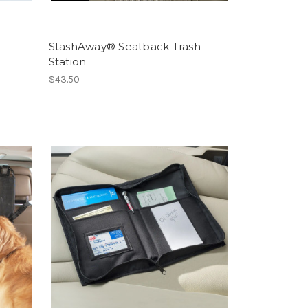
StashAway® Seatback Trash
Station
$43.50