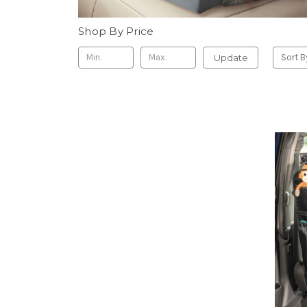
Shop By Price
Update
Sort B