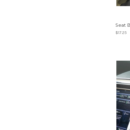
Seat B
$17.25