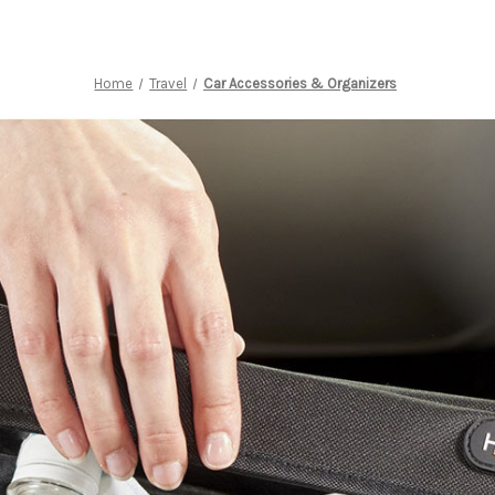
Home
Travel
Car Accessories & Organizers