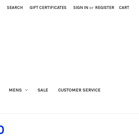
SEARCH
GIFT CERTIFICATES
SIGN IN
or
REGISTER
CART
MENS
SALE
CUSTOMER SERVICE
0