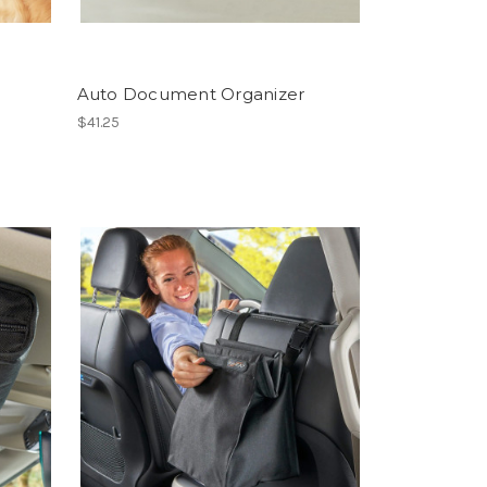
Auto Document Organizer
$41.25