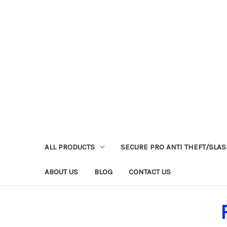
ALL PRODUCTS
SECURE PRO ANTI THEFT/SLA
ABOUT US
BLOG
CONTACT US