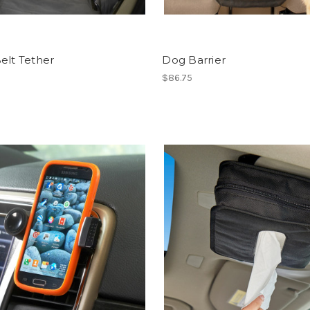
elt Tether
Dog Barrier
$86.75