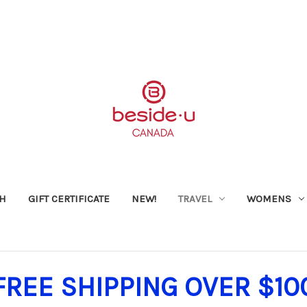
SH
GIFT CERTIFICATE
NEW!
TRAVEL
WOMENS
FREE SHIPPING OVER $10