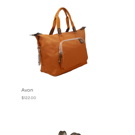
Avon
$122.00