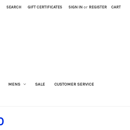
SEARCH
GIFT CERTIFICATES
SIGN IN
or
REGISTER
CART
MENS
SALE
CUSTOMER SERVICE
0