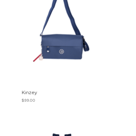
Kinzey
$99.00