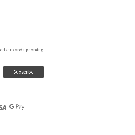
products and upcoming