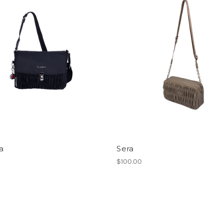
a
Sera
$100.00