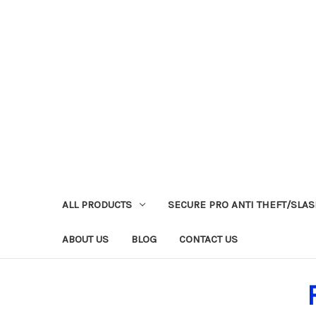
ALL PRODUCTS
SECURE PRO ANTI THEFT/SLA
ABOUT US
BLOG
CONTACT US