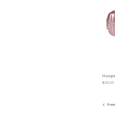
Hoop
$32.00
Prev