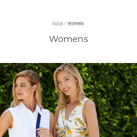
Home
Womens
Womens