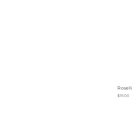
Rosell
$111.00