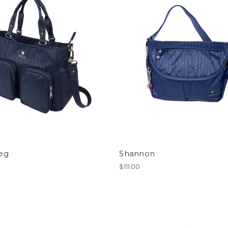
eg
Shannon
0
$111.00