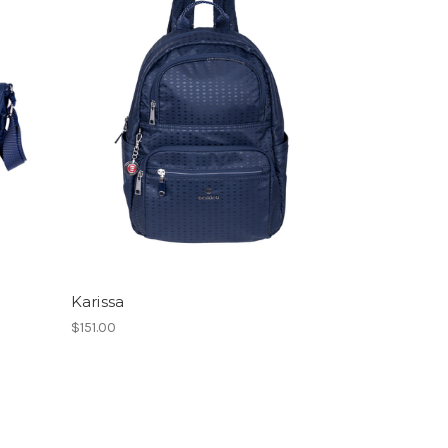
Karissa
$151.00