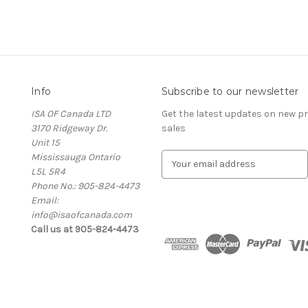
Info
Subscribe to our newsletter
ISA OF Canada LTD
Get the latest updates on new 
3170 Ridgeway Dr.
sales
Unit 15
Mississauga Ontario
E
L5L 5R4
m
Phone No.: 905-824-4473
a
Email:
i
info@isaofcanada.com
l
Call us at 905-824-4473
A
d
d
r
e
s