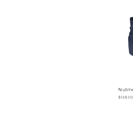
Nutm
$138.0