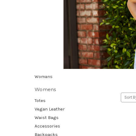
Womans
Womens
Sort B
Totes
Vegan Leather
Waist Bags
Accessories
Backpacks