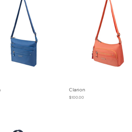
a
Clarion
$100.00