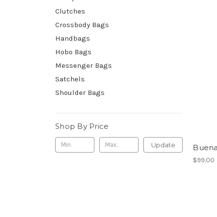
Clutches
Crossbody Bags
Handbags
Hobo Bags
Messenger Bags
Satchels
Shoulder Bags
Shop By Price
Update
Buen
$99.00