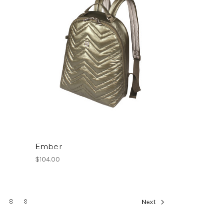
Ember
$104.00
8
9
Next