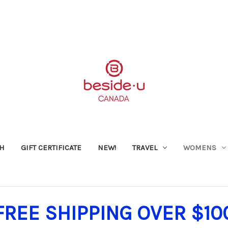
SH
GIFT CERTIFICATE
NEW!
TRAVEL
WOMENS
FREE SHIPPING OVER $10