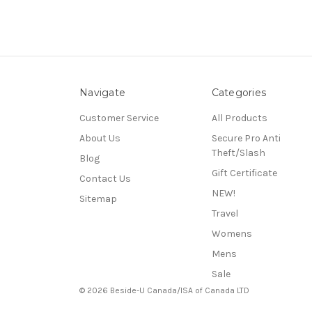
Navigate
Categories
Customer Service
All Products
About Us
Secure Pro Anti
Theft/Slash
Blog
Gift Certificate
Contact Us
NEW!
Sitemap
Travel
Womens
Mens
Sale
© 2026 Beside-U Canada/ISA of Canada LTD