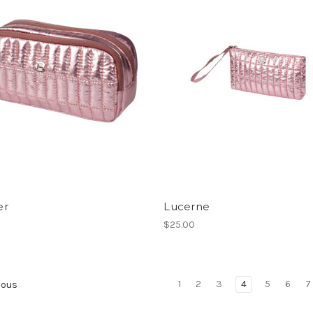
er
Lucerne
$25.00
1
2
3
4
5
6
7
ious