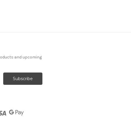
products and upcoming