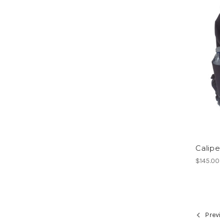
Calipe
$145.00
Prev