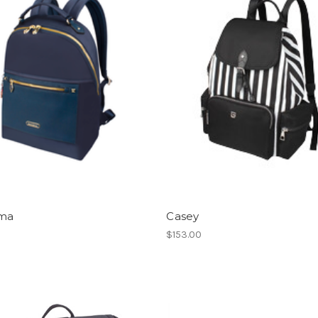
ma
Casey
0
$153.00