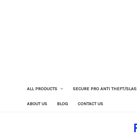
ALL PRODUCTS
SECURE PRO ANTI THEFT/SLA
ABOUT US
BLOG
CONTACT US