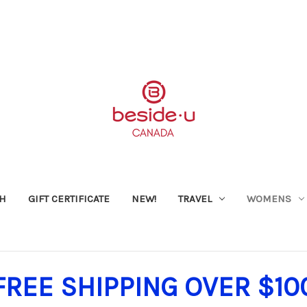
SH
GIFT CERTIFICATE
NEW!
TRAVEL
WOMENS
FREE SHIPPING OVER $10