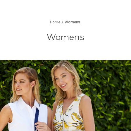
Home
Womens
Womens