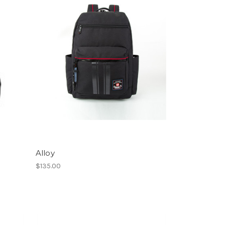
Alloy
$135.00