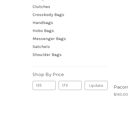
Clutches
Crossbody Bags
Handbags
Hobo Bags
Messenger Bags
Satchels
Shoulder Bags
Shop By Price
Update
Pacoi
$140.0