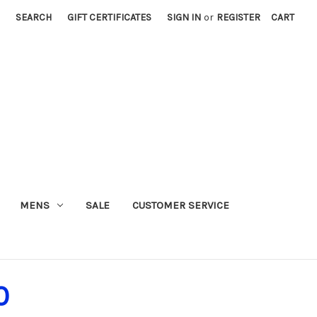
SEARCH
GIFT CERTIFICATES
SIGN IN
or
REGISTER
CART
MENS
SALE
CUSTOMER SERVICE
0