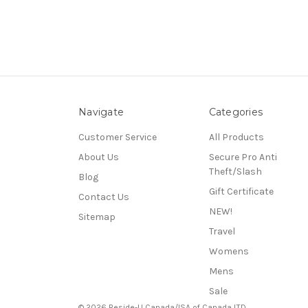
Navigate
Categories
Customer Service
All Products
About Us
Secure Pro Anti
Theft/Slash
Blog
Gift Certificate
Contact Us
NEW!
Sitemap
Travel
Womens
Mens
Sale
© 2026 Beside-U Canada/ISA of Canada LTD