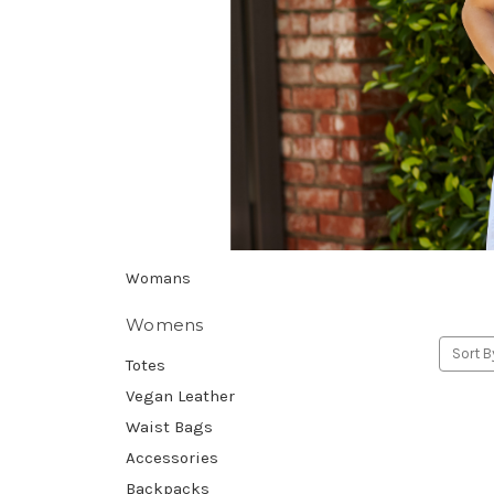
Womans
Womens
Sort B
Totes
Vegan Leather
Waist Bags
Accessories
Backpacks