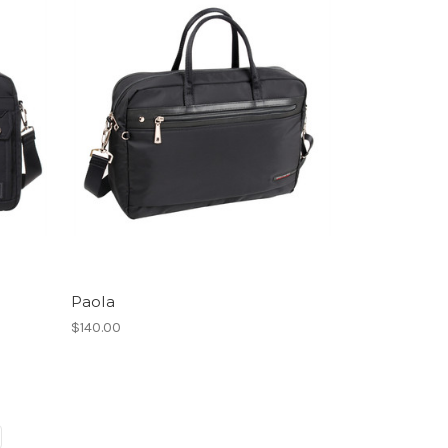
Paola
$140.00