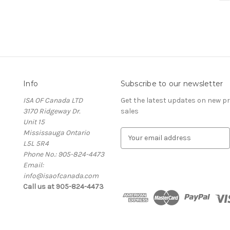
Info
Subscribe to our newsletter
ISA OF Canada LTD
Get the latest updates on new 
3170 Ridgeway Dr.
sales
Unit 15
Mississauga Ontario
E
L5L 5R4
m
Phone No.: 905-824-4473
a
Email:
i
info@isaofcanada.com
l
Call us at 905-824-4473
A
d
d
r
e