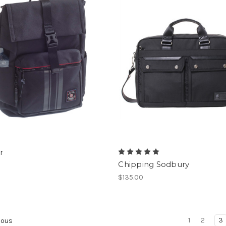
r
Chipping Sodbury
$135.00
1
2
3
ious