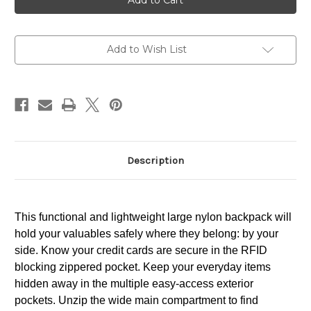
Add to Wish List
Description
This functional and lightweight large nylon backpack will
hold your valuables safely where they belong: by your
side. Know your credit cards are secure in the RFID
blocking zippered pocket. Keep your everyday items
hidden away in the multiple easy-access exterior
pockets. Unzip the wide main compartment to find