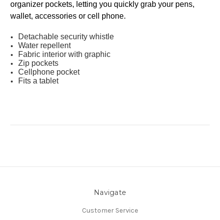
organizer pockets, letting you quickly grab your pens,
wallet, accessories or cell phone.
Detachable security whistle
Water repellent
Fabric interior with graphic
Zip pockets
Cellphone pocket
Fits a tablet
Navigate
Customer Service