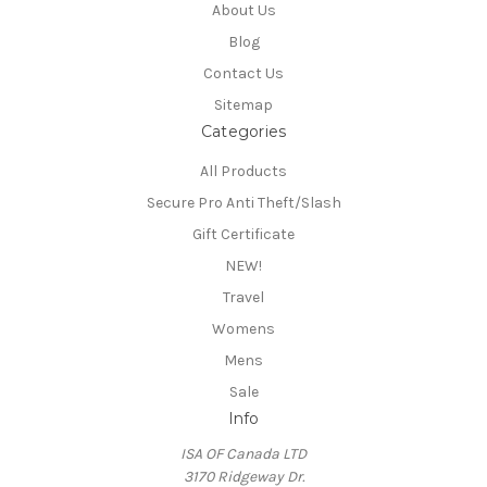
About Us
Blog
Contact Us
Sitemap
Categories
All Products
Secure Pro Anti Theft/Slash
Gift Certificate
NEW!
Travel
Womens
Mens
Sale
Info
ISA OF Canada LTD
3170 Ridgeway Dr.