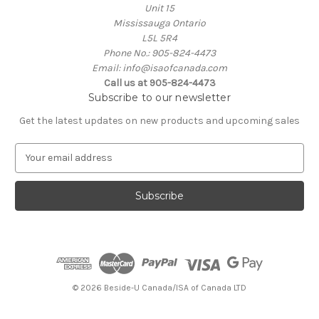
Unit 15
Mississauga Ontario
L5L 5R4
Phone No.: 905-824-4473
Email: info@isaofcanada.com
Call us at 905-824-4473
Subscribe to our newsletter
Get the latest updates on new products and upcoming sales
E
m
a
i
l
A
d
d
r
e
© 2026 Beside-U Canada/ISA of Canada LTD
s
s