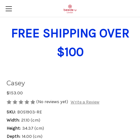
FREE SHIPPING OVER
$100
Casey
$153.00
(No reviews yet)
Write a Review
SKU:
BOS1903-RE
Width:
21.10 (cm)
Height:
34.37 (cm)
Depth:
14.00 (cm)