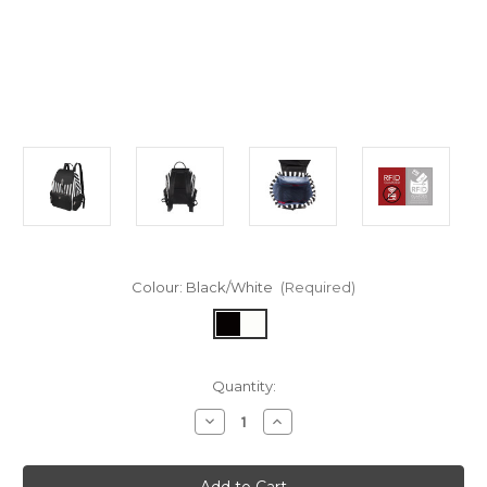
Colour:
Black/White
(Required)
in
Quantity:
stock
Decrease
Increase
Quantity
Quantity
of
of
Casey
Casey