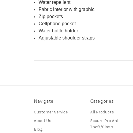
Water repellent
Fabric interior with graphic
Zip pockets
Cellphone pocket
Water bottle holder
Adjustable shoulder straps
Navigate
Categories
Customer Service
All Products
About Us
Secure Pro Anti
Theft/Slash
Blog