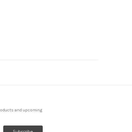
products and upcoming