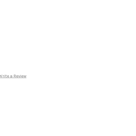
Write a Review