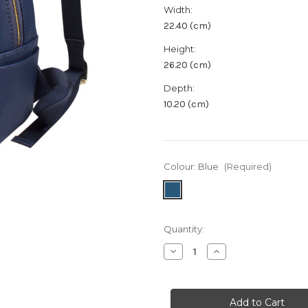
Width:
22.40 (cm)
Height:
26.20 (cm)
Depth:
10.20 (cm)
Colour:
Blue
(Required)
in
Quantity:
stock
Decrease
Increase
Quantity
Quantity
of
of
Lottie
Lottie