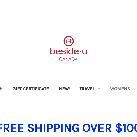
SH
GIFT CERTIFICATE
NEW!
TRAVEL
WOMENS
FREE SHIPPING OVER $10