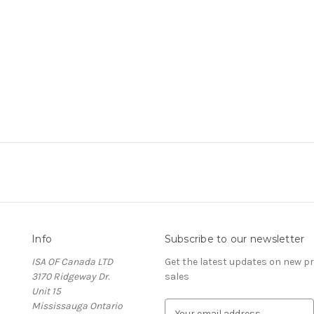
Info
Subscribe to our newsletter
ISA OF Canada LTD
Get the latest updates on new 
3170 Ridgeway Dr.
sales
Unit 15
Mississauga Ontario
E