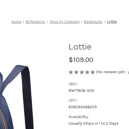
Home
All Products
Shop by Category
Backpacks
Lottie
Lottie
$109.00
(No reviews yet)
SKU:
BWT1906-300
UPC:
658294366205
Availability:
Usually Ships in 1 to 2 Days