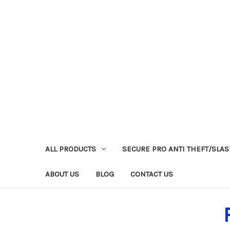
ALL PRODUCTS
SECURE PRO ANTI THEFT/SLA
ABOUT US
BLOG
CONTACT US