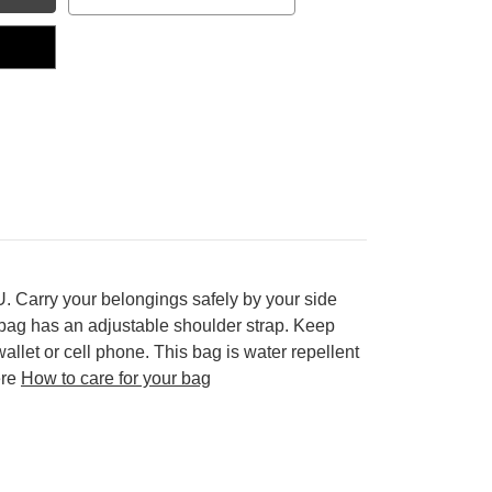
. Carry your belongings safely by your side
dbag has an adjustable shoulder strap. Keep
wallet or cell phone.
This bag is water repellent
ere
How to care for your bag