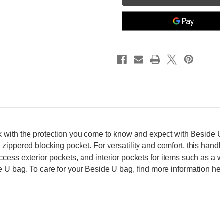
k with the protection you come to know and expect with Beside U
zippered blocking pocket. For versatility and comfort, this han
cess exterior pockets, and interior pockets for items such as a 
e U bag. To care for your Beside U bag, find more information h