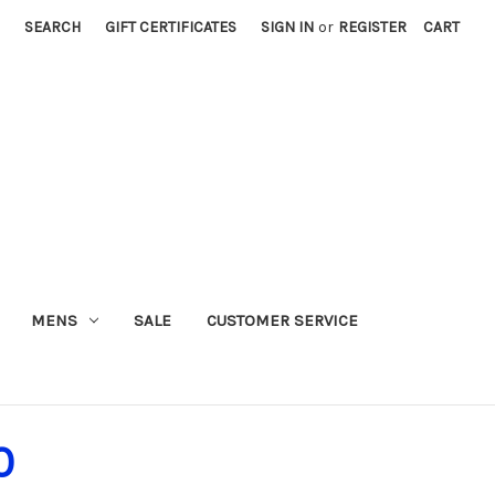
SEARCH
GIFT CERTIFICATES
SIGN IN
or
REGISTER
CART
MENS
SALE
CUSTOMER SERVICE
0