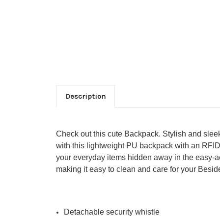
Description
Check out this cute Backpack. Stylish and slee
with this lightweight PU backpack with an RFID 
your everyday items
hidden away in the easy-ac
making it easy to clean and care for your Besid
Detachable security whistle