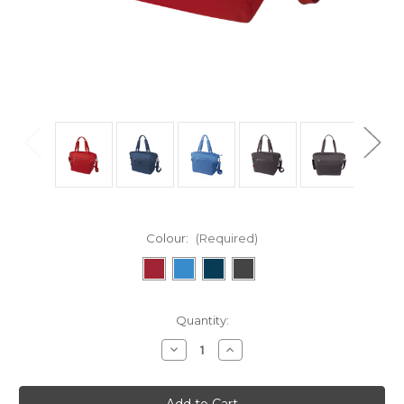
Colour:
(Required)
in
Quantity:
stock
Decrease
Increase
Quantity
Quantity
of
of
Potrero
Potrero