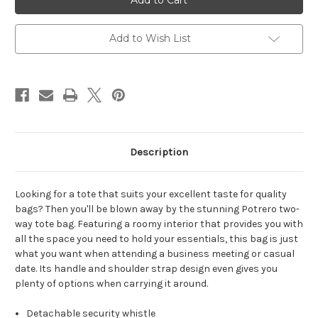
Add to Wish List
Description
Looking for a tote that suits your excellent taste for quality
bags? Then you'll be blown away by the stunning Potrero two-
way tote bag. Featuring a roomy interior that provides you with
all the space you need to hold your essentials, this bag is just
what you want when attending a business meeting or casual
date. Its handle and shoulder strap design even gives you
plenty of options when carrying it around.
Detachable security whistle