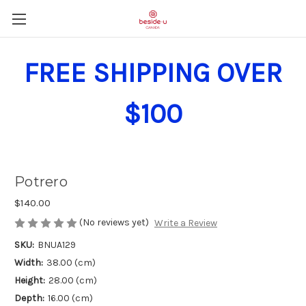
FREE SHIPPING OVER
$100
Potrero
$140.00
(No reviews yet)
Write a Review
SKU:
BNUA129
Width:
38.00 (cm)
Height:
28.00 (cm)
Depth:
16.00 (cm)