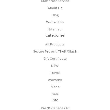
Customer Service
About Us
Blog
Contact Us
Sitemap
Categories
All Products
Secure Pro Anti Theft/Slash
Gift Certificate
NEW!
Travel
Womens
Mens
Sale
Info
ISA OF Canada LTD