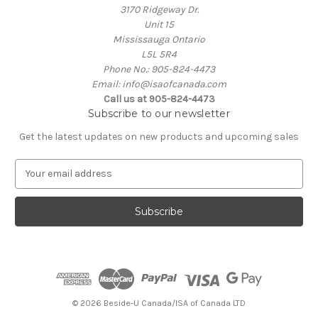
3170 Ridgeway Dr.
Unit 15
Mississauga Ontario
L5L 5R4
Phone No.: 905-824-4473
Email: info@isaofcanada.com
Call us at 905-824-4473
Subscribe to our newsletter
Get the latest updates on new products and upcoming sales
E
m
a
i
l
A
d
d
r
e
© 2026 Beside-U Canada/ISA of Canada LTD
s