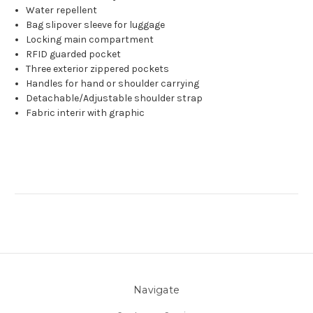
Water repellent
Bag slipover sleeve for luggage
Locking main compartment
RFID guarded pocket
Three exterior zippered pockets
Handles for hand or shoulder carrying
Detachable/Adjustable shoulder strap
Fabric interir with graphic
Navigate