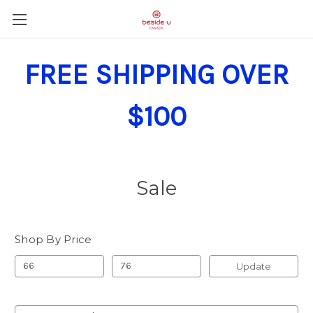
FREE SHIPPING OVER
$100
Sale
Shop By Price
Update