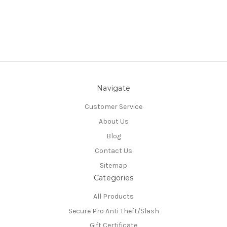
Navigate
Customer Service
About Us
Blog
Contact Us
Sitemap
Categories
All Products
Secure Pro Anti Theft/Slash
Gift Certificate