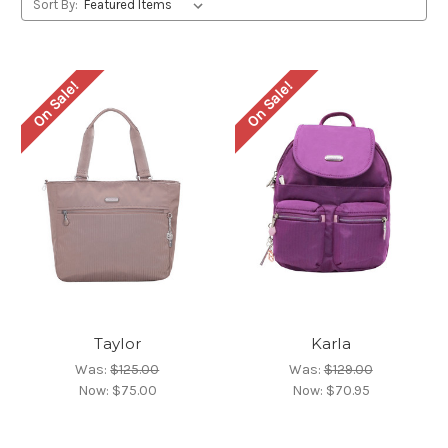
Sort By:
On Sale!
On Sale!
Taylor
Karla
Was:
$125.00
Was:
$129.00
Now:
$75.00
Now:
$70.95