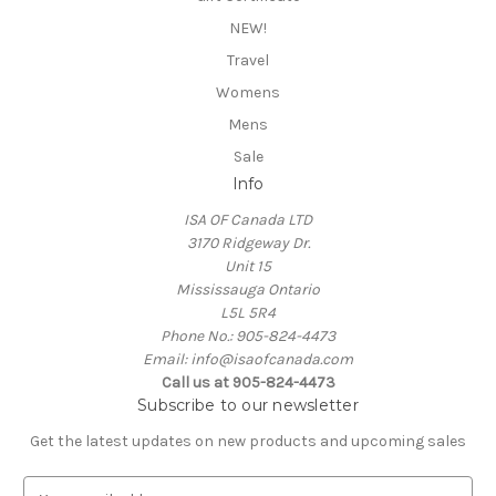
NEW!
Travel
Womens
Mens
Sale
Info
ISA OF Canada LTD
3170 Ridgeway Dr.
Unit 15
Mississauga Ontario
L5L 5R4
Phone No.: 905-824-4473
Email: info@isaofcanada.com
Call us at 905-824-4473
Subscribe to our newsletter
Get the latest updates on new products and upcoming sales
E