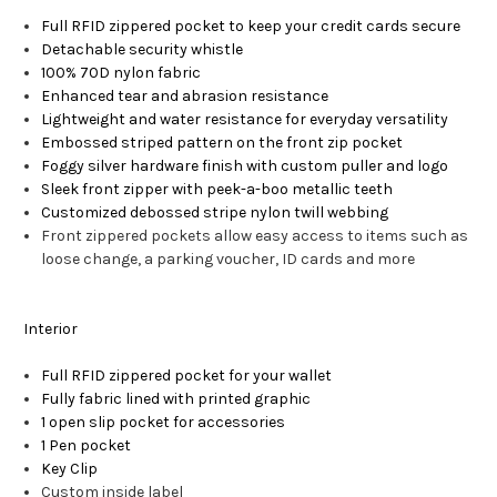
Full RFID zippered pocket to keep your credit cards secure
Detachable security whistle
100% 70D nylon fabric
Enhanced tear and abrasion resistance
Lightweight and water resistance for everyday versatility
Embossed striped pattern on the front zip pocket
Foggy silver hardware finish with custom puller and logo
Sleek front zipper with peek-a-boo metallic teeth
Customized debossed stripe nylon twill webbing
Front zippered pockets allow easy access to items such as
loose change, a parking voucher, ID cards and more
Interior
Full RFID zippered pocket for your wallet
Fully fabric lined with printed graphic
1 open slip pocket for accessories
1 Pen pocket
Key Clip
Custom inside label