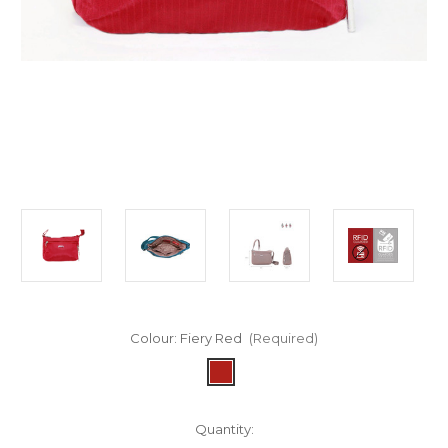
Colour:
Fiery Red
(Required)
in
Quantity: