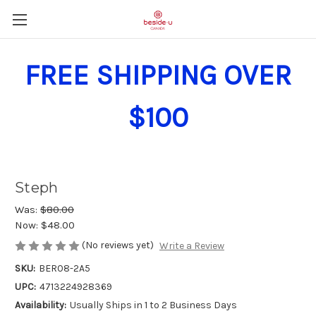
FREE SHIPPING OVER
$100
Steph
Was:
$80.00
Now:
$48.00
(No reviews yet)
Write a Review
SKU:
BER08-2A5
UPC:
4713224928369
Availability:
Usually Ships in 1 to 2 Business Days