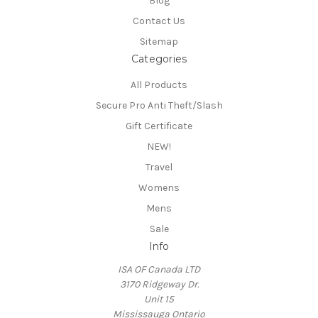
Blog
Contact Us
Sitemap
Categories
All Products
Secure Pro Anti Theft/Slash
Gift Certificate
NEW!
Travel
Womens
Mens
Sale
Info
ISA OF Canada LTD
3170 Ridgeway Dr.
Unit 15
Mississauga Ontario