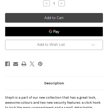
stock
Decrease
Increase
Quantity
Quantity
of
of
Steph
Steph
Add to Wish List
Description
Steph is a part of our new collection that has a great look,
awesome colours and two new security features: a click hook
to lock the main compartment and a small, detachable