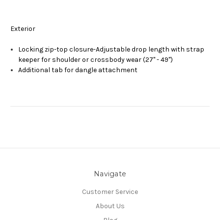
Exterior
Locking zip-top closure-Adjustable drop length with strap
keeper for shoulder or crossbody wear (27" - 49")
Additional tab for dangle attachment
Navigate
Customer Service
About Us