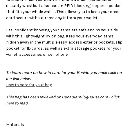
security whistle. It also has an RFID blocking zippered pocket
that fits your whole wallet. This allows you to keep your credit
card secure without removing it from your wallet.
Feel confident knowing your items are safe and by your side
with this lightweight nylon bag. Keep your everyday items
hidden away in the multiple easy-access exterior pockets. slip
pocket for ID cards, as well as extra storage pockets for your
wallet, accessories or cell phone.
To learn more on how to care for your Beside you back click on
the link below:
How to care for your bag
This bag has been reviewed on CanadianBlogHouse.com - click
here
to read.
Materials