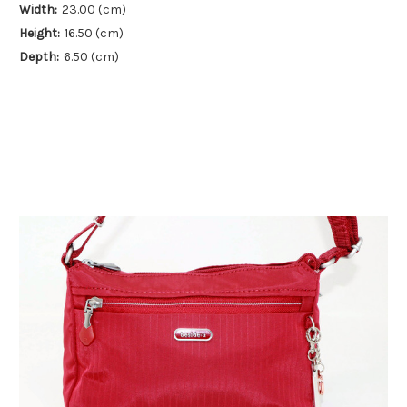
Width:
23.00 (cm)
Height:
16.50 (cm)
Depth:
6.50 (cm)