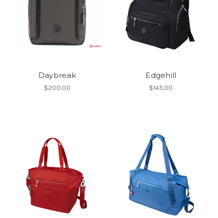
Daybreak
Edgehill
$200.00
$145.00