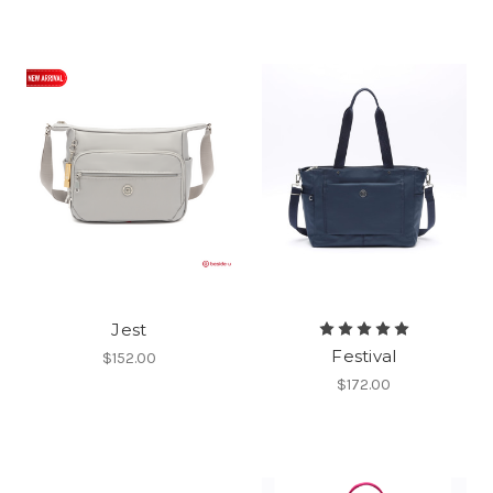
Jest
Festival
$152.00
$172.00