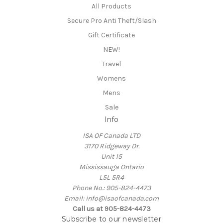
All Products
Secure Pro Anti Theft/Slash
Gift Certificate
NEW!
Travel
Womens
Mens
Sale
Info
ISA OF Canada LTD
3170 Ridgeway Dr.
Unit 15
Mississauga Ontario
L5L 5R4
Phone No.: 905-824-4473
Email: info@isaofcanada.com
Call us at 905-824-4473
Subscribe to our newsletter