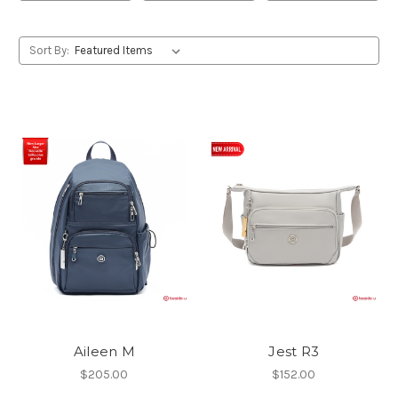
Sort By:
Aileen M
Jest R3
$205.00
$152.00