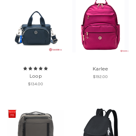
Karlee
Loop
$192.00
$134.00