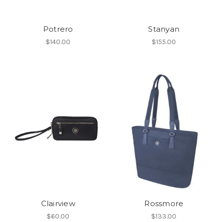
Potrero
Stanyan
$140.00
$155.00
Clairview
Rossmore
$60.00
$133.00