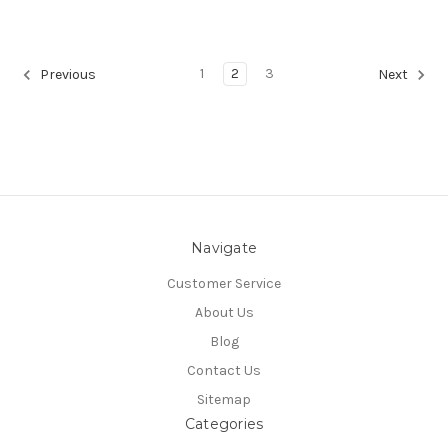
1
2
3
Previous
Next
Navigate
Customer Service
About Us
Blog
Contact Us
Sitemap
Categories