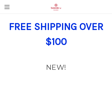
FREE SHIPPING OVER
$100
NEW!