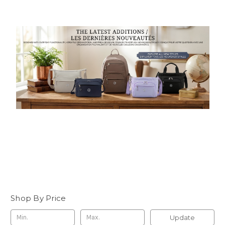
Shop By Price
Update