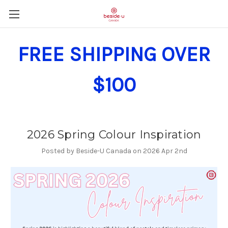
FREE SHIPPING OVER
$100
2026 Spring Colour Inspiration
Posted by Beside-U Canada on 2026 Apr 2nd