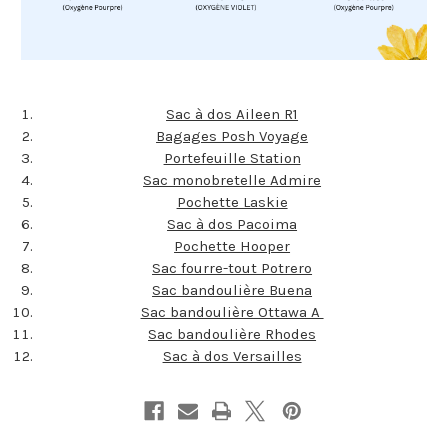
Sac à dos Aileen R1
Bagages Posh Voyage
Portefeuille Station
Sac monobretelle Admire
Pochette Laskie
Sac à dos Pacoima
Pochette Hooper
Sac fourre-tout Potrero
Sac bandoulière Buena
Sac bandoulière Ottawa A
Sac bandoulière Rhodes
Sac à dos Versailles