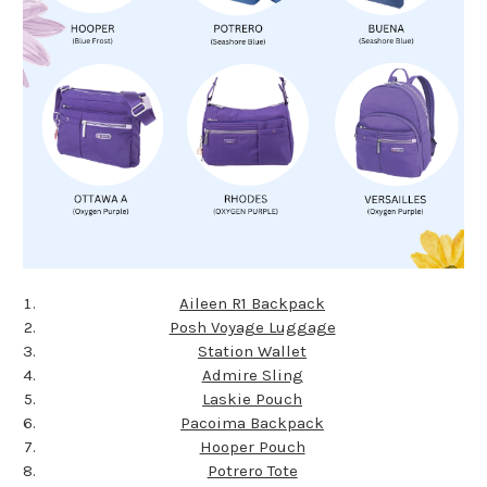
Aileen R1 Backpack
Posh Voyage Luggage
Station Wallet
Admire Sling
Laskie Pouch
Pacoima Backpack
Hooper Pouch
Potrero Tote