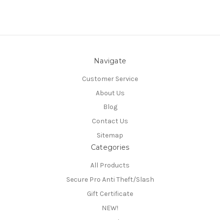
Navigate
Customer Service
About Us
Blog
Contact Us
Sitemap
Categories
All Products
Secure Pro Anti Theft/Slash
Gift Certificate
NEW!