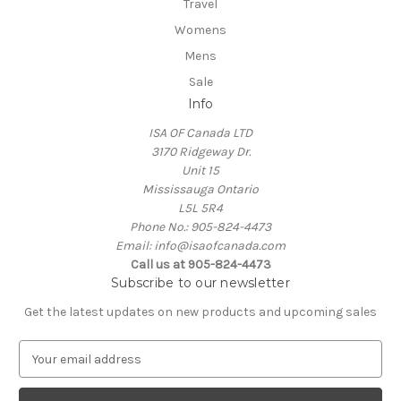
Travel
Womens
Mens
Sale
Info
ISA OF Canada LTD
3170 Ridgeway Dr.
Unit 15
Mississauga Ontario
L5L 5R4
Phone No.: 905-824-4473
Email: info@isaofcanada.com
Call us at 905-824-4473
Subscribe to our newsletter
Get the latest updates on new products and upcoming sales
E
m
a