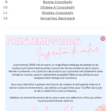
Buena Crossbody
Ottawa A Crossbody
Rhodes Crossbody
Versailles Backpack